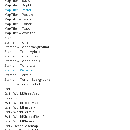
MapTiler – Basic
MapTiler – Bright
MapTiler – Pastel
MapTiler – Positron
MapTiler – Hybrid
MapTiler – Toner
MapTiler – Topo
MapTiler – Voyager
Stamen
Stamen – Toner
Stamen – TonerBackground
Stamen – TonerHybrid
Stamen – TonerLines
Stamen – TonerLabels
Stamen – TonerLite
Stamen – Watercolor
Stamen – Terrain
Stamen – TerrainBackground
Stamen – TerrainLabels
Esri
Esri – WorldStreetMap
Esri – DeLorme
Esri – WorldTopoMap
Esri – WorldImagery
Esri – WorldTerrain
Esri – WorldShadedRelief
Esri – WorldPhysical
Esri – OceanBasemap