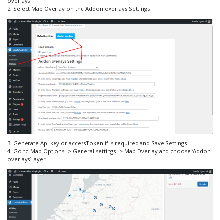
overlays’
2. Select Map Overlay on the Addon overlays Settings
3. Generate Api key or accessToken if is required and Save Settings
4. Go to Map Options -> General settings -> Map Overlay and choose ‘Addon
overlays’ layer