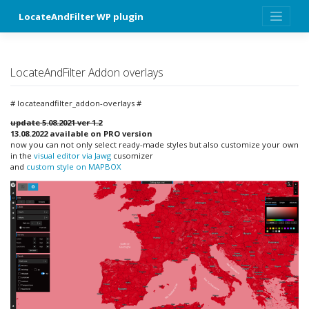
Skip
LocateAndFilter WP plugin
to
content
LocateAndFilter Addon overlays
# locateandfilter_addon-overlays #
update 5.08.2021
ver 1.2
13.08.2022 available on PRO version
now you can not only select ready-made styles but also customize your own
in the
visual editor via Jawg
cusomizer
and
custom style on MAPBOX