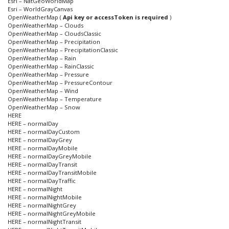
Esri – NatGeoWorldMap
Esri – WorldGrayCanvas
OpenWeatherMap (
Api key or accessToken is required
)
OpenWeatherMap – Clouds
OpenWeatherMap – CloudsClassic
OpenWeatherMap – Precipitation
OpenWeatherMap – PrecipitationClassic
OpenWeatherMap – Rain
OpenWeatherMap – RainClassic
OpenWeatherMap – Pressure
OpenWeatherMap – PressureContour
OpenWeatherMap – Wind
OpenWeatherMap – Temperature
OpenWeatherMap – Snow
HERE
HERE – normalDay
HERE – normalDayCustom
HERE – normalDayGrey
HERE – normalDayMobile
HERE – normalDayGreyMobile
HERE – normalDayTransit
HERE – normalDayTransitMobile
HERE – normalDayTraffic
HERE – normalNight
HERE – normalNightMobile
HERE – normalNightGrey
HERE – normalNightGreyMobile
HERE – normalNightTransit