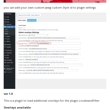
you can add your own custom Jawg custom Style id to plugin settings
ver 1.0
This is a plugin to load additional overlays for the plugin LocateandFilter
Overlays available
: