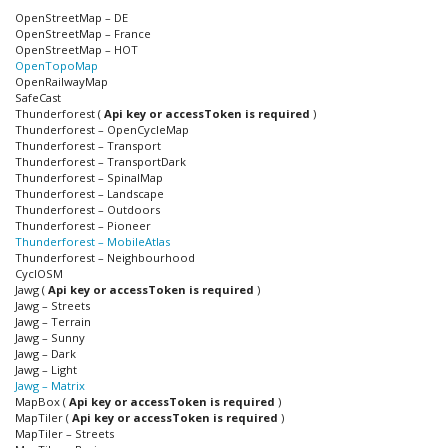
OpenStreetMap – DE
OpenStreetMap – France
OpenStreetMap – HOT
OpenTopoMap
OpenRailwayMap
SafeCast
Thunderforest (
Api key or accessToken is required
)
Thunderforest – OpenCycleMap
Thunderforest – Transport
Thunderforest – TransportDark
Thunderforest – SpinalMap
Thunderforest – Landscape
Thunderforest – Outdoors
Thunderforest – Pioneer
Thunderforest – MobileAtlas
Thunderforest – Neighbourhood
CyclOSM
Jawg (
Api key or accessToken is required
)
Jawg – Streets
Jawg – Terrain
Jawg – Sunny
Jawg – Dark
Jawg – Light
Jawg – Matrix
MapBox (
Api key or accessToken is required
)
MapTiler (
Api key or accessToken is required
)
MapTiler – Streets