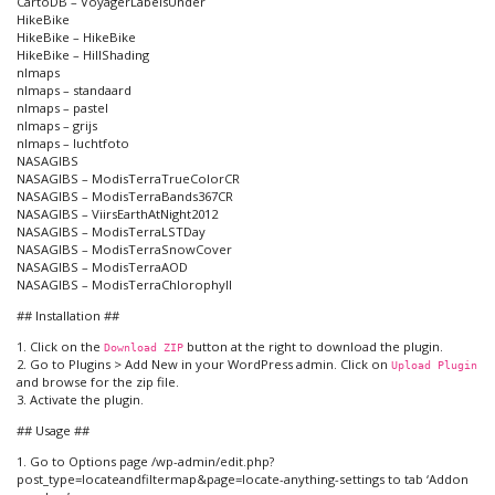
CartoDB – VoyagerLabelsUnder
HikeBike
HikeBike – HikeBike
HikeBike – HillShading
nlmaps
nlmaps – standaard
nlmaps – pastel
nlmaps – grijs
nlmaps – luchtfoto
NASAGIBS
NASAGIBS – ModisTerraTrueColorCR
NASAGIBS – ModisTerraBands367CR
NASAGIBS – ViirsEarthAtNight2012
NASAGIBS – ModisTerraLSTDay
NASAGIBS – ModisTerraSnowCover
NASAGIBS – ModisTerraAOD
NASAGIBS – ModisTerraChlorophyll
## Installation ##
1. Click on the
button at the right to download the plugin.
Download ZIP
2. Go to Plugins > Add New in your WordPress admin. Click on
Upload Plugin
and browse for the zip file.
3. Activate the plugin.
## Usage ##
1. Go to Options page /wp-admin/edit.php?
post_type=locateandfiltermap&page=locate-anything-settings to tab ‘Addon