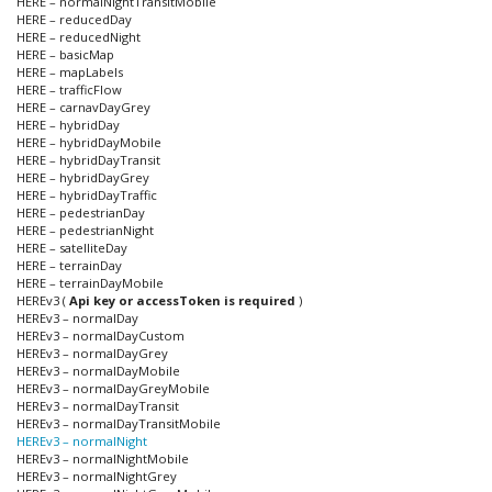
HERE – normalNightTransitMobile
HERE – reducedDay
HERE – reducedNight
HERE – basicMap
HERE – mapLabels
HERE – trafficFlow
HERE – carnavDayGrey
HERE – hybridDay
HERE – hybridDayMobile
HERE – hybridDayTransit
HERE – hybridDayGrey
HERE – hybridDayTraffic
HERE – pedestrianDay
HERE – pedestrianNight
HERE – satelliteDay
HERE – terrainDay
HERE – terrainDayMobile
HEREv3 (
Api key or accessToken is required
)
HEREv3 – normalDay
HEREv3 – normalDayCustom
HEREv3 – normalDayGrey
HEREv3 – normalDayMobile
HEREv3 – normalDayGreyMobile
HEREv3 – normalDayTransit
HEREv3 – normalDayTransitMobile
HEREv3 – normalNight
HEREv3 – normalNightMobile
HEREv3 – normalNightGrey