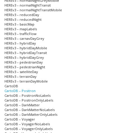
HEREv3 – normalNightGreyMobile
HEREv3 – normalNightTransit
HEREv3 – normalNightTransitMobile
HEREv3 – reducedDay
HEREv3 – reducedNight
HEREv3 – basicMap
HEREv3 – mapLabels
HEREv3 – trafficFlow
HEREv3 – carnavDayGrey
HEREv3 – hybridDay
HEREv3 – hybridDayMobile
HEREv3 – hybridDayTransit
HEREv3 – hybridDayGrey
HEREv3 – pedestrianDay
HEREv3 – pedestrianNight
HEREv3 – satelliteDay
HEREv3 – terrainDay
HEREv3 – terrainDayMobile
CartoDB
CartoDB – Positron
CartoDB – PositronNoLabels
CartoDB – PositronOnlyLabels
CartoDB – DarkMatter
CartoDB – DarkMatterNoLabels
CartoDB – DarkMatterOnlyLabels
CartoDB – Voyager
CartoDB – VoyagerNoLabels
CartoDB – VoyagerOnlyLabels