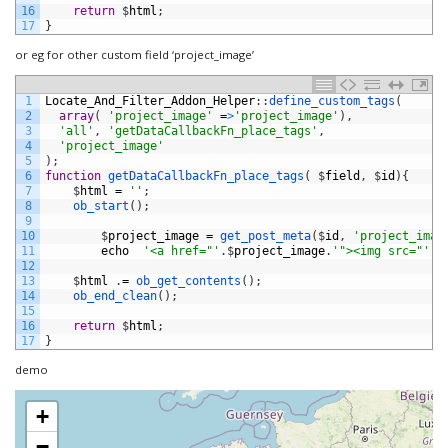
16
return
$
html
;
17
}
or eg for other custom field ‘project_image’
1
Locate_And_Filter_Addon_Helper
:
:
define_custom_tags
(
2
array
(
'project_image'
=
>
'project_image'
)
,
3
'all'
,
'getDataCallbackFn_place_tags'
,
4
'project_image'
5
)
;
6
function
getDataCallbackFn_place_tags
(
$
field
,
$
id
)
{
7
$
html
=
''
;
8
ob_start
(
)
;
9
10
$
project_image
=
get_post_meta
(
$
id
,
'project_imag
11
echo
'<a href="'
.
$
project_image
.
'"><img src="'
.
$
12
13
$
html
.
=
ob_get_contents
(
)
;
14
ob_end_clean
(
)
;
15
16
return
$
html
;
17
}
demo
+
−