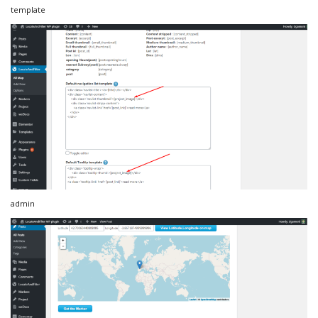
template
admin