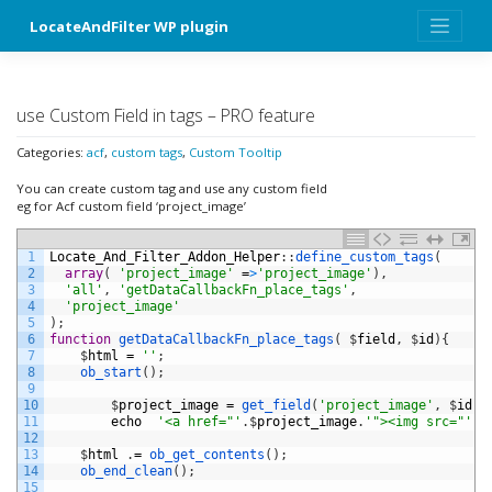
Skip
LocateAndFilter WP plugin
to
content
use Custom Field in tags – PRO feature
Categories:
acf
,
custom tags
,
Custom Tooltip
You can create custom tag and use any custom field
eg for Acf custom field ‘project_image’
1
Locate_And_Filter_Addon_Helper
:
:
define_custom_tags
(
2
array
(
'project_image'
=
>
'project_image'
)
,
3
'all'
,
'getDataCallbackFn_place_tags'
,
4
'project_image'
5
)
;
6
function
getDataCallbackFn_place_tags
(
$
field
,
$
id
)
{
7
$
html
=
''
;
8
ob_start
(
)
;
9
10
$
project_image
=
get_field
(
'project_image'
,
$
id
)
;
11
echo
'<a href="'
.
$
project_image
.
'"><img src="'
.
$
12
13
$
html
.
=
ob_get_contents
(
)
;
14
ob_end_clean
(
)
;
15