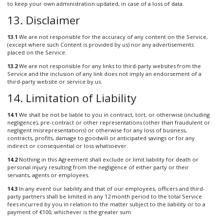
to keep your own administration updated, in case of a loss of data.
13. Disclaimer
13.1
We are not responsible for the accuracy of any content on the Service,
(except where such Content is provided by us) nor any advertisements
placed on the Service.
13.2
We are not responsible for any links to third-party websites from the
Service and the inclusion of any link does not imply an endorsement of a
third-party website or service by us.
14. Limitation of Liability
14.1
We shall be not be liable to you in contract, tort, or otherwise (including
negligence), pre-contract or other representations (other than fraudulent or
negligent misrepresentations) or otherwise for any loss of business,
contracts, profits, damage to goodwill or anticipated savings or for any
indirect or consequential or loss whatsoever.
14.2
Nothing in this Agreement shall exclude or limit liability for death or
personal injury resulting from the negligence of either party or their
servants, agents or employees.
14.3
In any event our liability and that of our employees, officers and third-
party partners shall be limited in any 12 month period to the total Service
fees incurred by you in relation to the matter subject to the liability or to a
payment of €100, whichever is the greater sum.