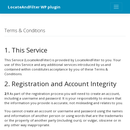
Skip
LocateAndFilter WP plugin
to
content
Terms & Conditions
1. This Service
This Service (LocateAndFilter) is provided by LocateAndFilter to you. Your
use of this Service and any additional services introduced by us and
contained within constitutes acceptance by you of these Terms &
Conditions.
2. Registration and Account Integrity
2.1
As part of the registration process you will need to create an account,
including a username and password. It is your responsibility to ensure that
the information you provide is accurate, not misleading and relates to you.
You cannot create an account or username and password using the names
and information of another person or using words that are the trademarks
or the property of another party (including ours), or vulgar, obscene or in
any other way inappropriate.