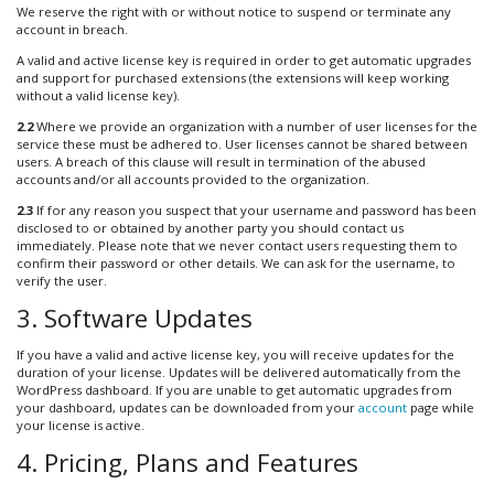
We reserve the right with or without notice to suspend or terminate any
account in breach.
A valid and active license key is required in order to get automatic upgrades
and support for purchased extensions (the extensions will keep working
without a valid license key).
2.2
Where we provide an organization with a number of user licenses for the
service these must be adhered to. User licenses cannot be shared between
users. A breach of this clause will result in termination of the abused
accounts and/or all accounts provided to the organization.
2.3
If for any reason you suspect that your username and password has been
disclosed to or obtained by another party you should contact us
immediately. Please note that we never contact users requesting them to
confirm their password or other details. We can ask for the username, to
verify the user.
3. Software Updates
If you have a valid and active license key, you will receive updates for the
duration of your license. Updates will be delivered automatically from the
WordPress dashboard. If you are unable to get automatic upgrades from
your dashboard, updates can be downloaded from your
account
page while
your license is active.
4. Pricing, Plans and Features