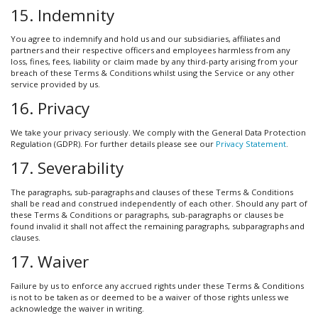
15. Indemnity
You agree to indemnify and hold us and our subsidiaries, affiliates and
partners and their respective officers and employees harmless from any
loss, fines, fees, liability or claim made by any third-party arising from your
breach of these Terms & Conditions whilst using the Service or any other
service provided by us.
16. Privacy
We take your privacy seriously. We comply with the General Data Protection
Regulation (GDPR). For further details please see our
Privacy Statement
.
17. Severability
The paragraphs, sub-paragraphs and clauses of these Terms & Conditions
shall be read and construed independently of each other. Should any part of
these Terms & Conditions or paragraphs, sub-paragraphs or clauses be
found invalid it shall not affect the remaining paragraphs, subparagraphs and
clauses.
17. Waiver
Failure by us to enforce any accrued rights under these Terms & Conditions
is not to be taken as or deemed to be a waiver of those rights unless we
acknowledge the waiver in writing.