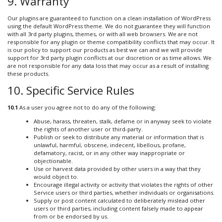
9. Warranty
Our plugins are guaranteed to function on a clean installation of WordPress
using the default WordPress theme. We do not guarantee they will function
with all 3rd party plugins, themes, or with all web browsers. We are not
responsible for any plugin or theme compatibility conflicts that may occur. It
is our policy to support our products as best we can and we will provide
support for 3rd party plugin conflicts at our discretion or as time allows. We
are not responsible for any data loss that may occur as a result of installing
these products.
10. Specific Service Rules
10.1
As a user you agree not to do any of the following:
Abuse, harass, threaten, stalk, defame or in anyway seek to violate
the rights of another user or third-party.
Publish or seek to distribute any material or information that is
unlawful, harmful, obscene, indecent, libellous, profane,
defamatory, racist, or in any other way inappropriate or
objectionable.
Use or harvest data provided by other users in a way that they
would object to.
Encourage illegal activity or activity that violates the rights of other
Service users or third parties, whether individuals or organisations.
Supply or post content calculated to deliberately mislead other
users or third parties, including content falsely made to appear
from or be endorsed by us.