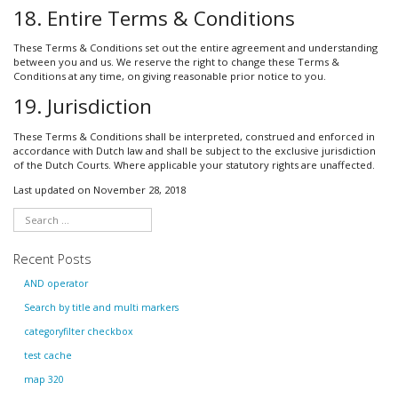
18. Entire Terms & Conditions
These Terms & Conditions set out the entire agreement and understanding
between you and us. We reserve the right to change these Terms &
Conditions at any time, on giving reasonable prior notice to you.
19. Jurisdiction
These Terms & Conditions shall be interpreted, construed and enforced in
accordance with Dutch law and shall be subject to the exclusive jurisdiction
of the Dutch Courts. Where applicable your statutory rights are unaffected.
Last updated on November 28, 2018
Recent Posts
AND operator
Search by title and multi markers
categoryfilter checkbox
test cache
map 320