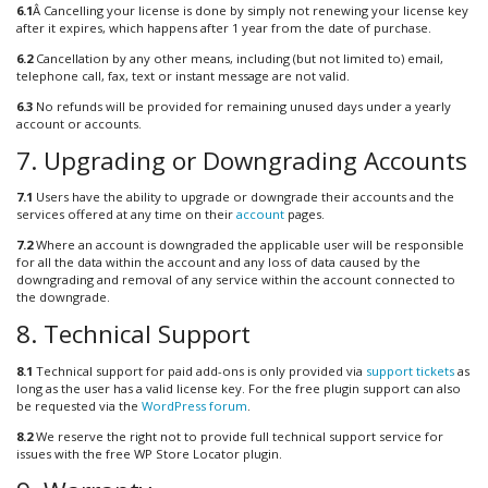
6.1
Â Cancelling your license is done by simply not renewing your license key
after it expires, which happens after 1 year from the date of purchase.
6.2
Cancellation by any other means, including (but not limited to) email,
telephone call, fax, text or instant message are not valid.
6.3
No refunds will be provided for remaining unused days under a yearly
account or accounts.
7. Upgrading or Downgrading Accounts
7.1
Users have the ability to upgrade or downgrade their accounts and the
services offered at any time on their
account
pages.
7.2
Where an account is downgraded the applicable user will be responsible
for all the data within the account and any loss of data caused by the
downgrading and removal of any service within the account connected to
the downgrade.
8. Technical Support
8.1
Technical support for paid add-ons is only provided via
support tickets
as
long as the user has a valid license key. For the free plugin support can also
be requested via the
WordPress forum
.
8.2
We reserve the right not to provide full technical support service for
issues with the free WP Store Locator plugin.