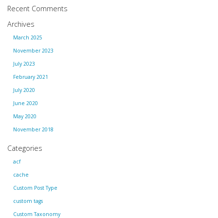
Recent Comments
Archives
March 2025
November 2023
July 2023
February 2021
July 2020
June 2020
May 2020
November 2018
Categories
acf
cache
Custom Post Type
custom tags
Custom Taxonomy