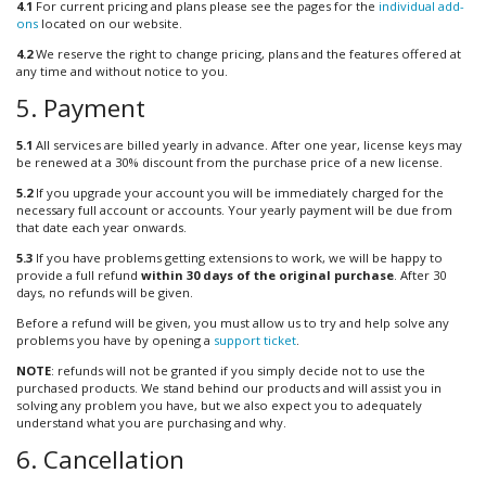
4.1
For current pricing and plans please see the pages for the
individual add-
ons
located on our website.
4.2
We reserve the right to change pricing, plans and the features offered at
any time and without notice to you.
5. Payment
5.1
All services are billed yearly in advance. After one year, license keys may
be renewed at a 30% discount from the purchase price of a new license.
5.2
If you upgrade your account you will be immediately charged for the
necessary full account or accounts. Your yearly payment will be due from
that date each year onwards.
5.3
If you have problems getting extensions to work, we will be happy to
provide a full refund
within 30 days of the original purchase
. After 30
days, no refunds will be given.
Before a refund will be given, you must allow us to try and help solve any
problems you have by opening a
support ticket
.
NOTE
: refunds will not be granted if you simply decide not to use the
purchased products. We stand behind our products and will assist you in
solving any problem you have, but we also expect you to adequately
understand what you are purchasing and why.
6. Cancellation