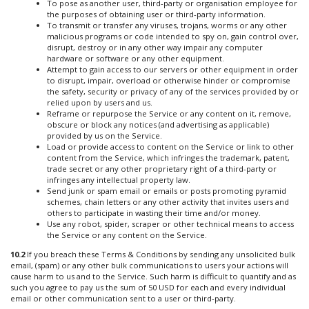
To pose as another user, third-party or organisation employee for
the purposes of obtaining user or third-party information.
To transmit or transfer any viruses, trojans, worms or any other
malicious programs or code intended to spy on, gain control over,
disrupt, destroy or in any other way impair any computer
hardware or software or any other equipment.
Attempt to gain access to our servers or other equipment in order
to disrupt, impair, overload or otherwise hinder or compromise
the safety, security or privacy of any of the services provided by or
relied upon by users and us.
Reframe or repurpose the Service or any content on it, remove,
obscure or block any notices (and advertising as applicable)
provided by us on the Service.
Load or provide access to content on the Service or link to other
content from the Service, which infringes the trademark, patent,
trade secret or any other proprietary right of a third-party or
infringes any intellectual property law.
Send junk or spam email or emails or posts promoting pyramid
schemes, chain letters or any other activity that invites users and
others to participate in wasting their time and/or money.
Use any robot, spider, scraper or other technical means to access
the Service or any content on the Service.
10.2
If you breach these Terms & Conditions by sending any unsolicited bulk
email, (spam) or any other bulk communications to users your actions will
cause harm to us and to the Service. Such harm is difficult to quantify and as
such you agree to pay us the sum of 50 USD for each and every individual
email or other communication sent to a user or third-party.