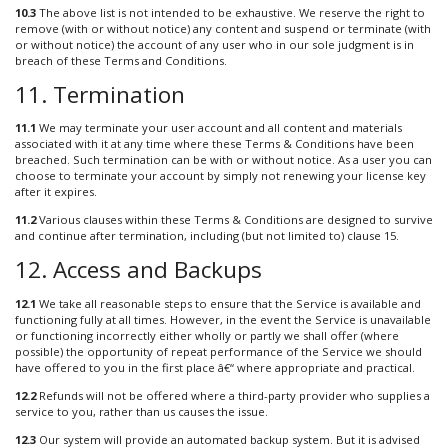
10.3
The above list is not intended to be exhaustive. We reserve the right to
remove (with or without notice) any content and suspend or terminate (with
or without notice) the account of any user who in our sole judgment is in
breach of these Terms and Conditions.
11. Termination
11.1
We may terminate your user account and all content and materials
associated with it at any time where these Terms & Conditions have been
breached. Such termination can be with or without notice. As a user you can
choose to terminate your account by simply not renewing your license key
after it expires.
11.2
Various clauses within these Terms & Conditions are designed to survive
and continue after termination, including (but not limited to) clause 15.
12. Access and Backups
12.1
We take all reasonable steps to ensure that the Service is available and
functioning fully at all times. However, in the event the Service is unavailable
or functioning incorrectly either wholly or partly we shall offer (where
possible) the opportunity of repeat performance of the Service we should
have offered to you in the first place â€“ where appropriate and practical.
12.2
Refunds will not be offered where a third-party provider who supplies a
service to you, rather than us causes the issue.
12.3
Our system will provide an automated backup system. But it is advised