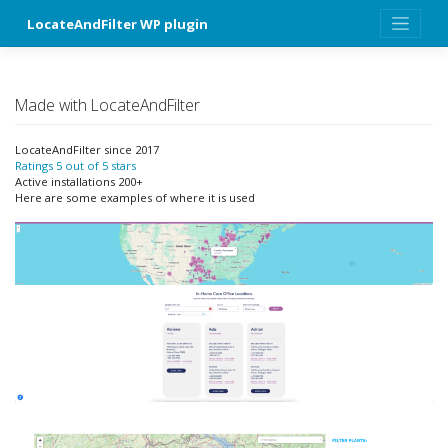
Skip
LocateAndFilter WP plugin
to
content
Made with LocateAndFilter
LocateAndFilter since 2017
Ratings 5 out of 5 stars
Active installations 200+
Here are some examples of where it is used