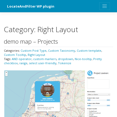
Skip
LocateAndFilter WP plugin
to
content
Category:
Right Layout
demo map – Projects
Categories:
Custom Post Type
,
Custom Taxonomy
,
Custom template
,
Custom Tooltip
,
Right Layout
Tags:
AND operator
,
custom markers
,
dropdown
,
Nice-tooltip
,
Pretty
checkbox
,
range
,
select user-friendly
,
Tokenize