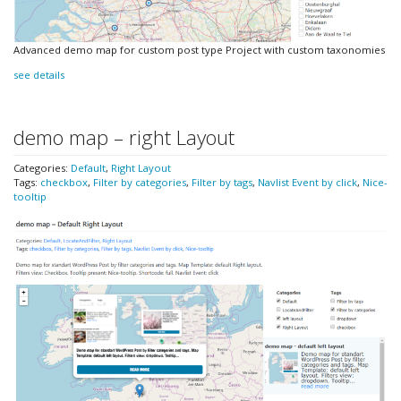
Advanced demo map for custom post type Project with custom taxonomies
see details
demo map – right Layout
Categories:
Default
,
Right Layout
Tags:
checkbox
,
Filter by categories
,
Filter by tags
,
Navlist Event by click
,
Nice-
tooltip