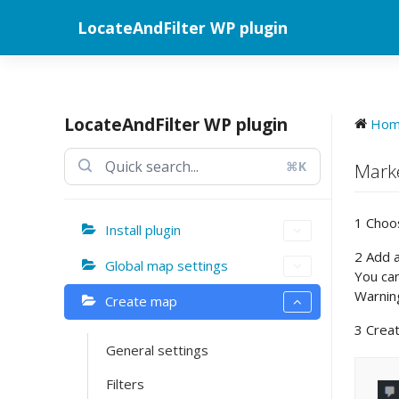
Skip
LocateAndFilter WP plugin
to
content
LocateAndFilter WP plugin
Ho
⌘K
Marke
1 Choo
Install plugin
2 Add a
Global map settings
You ca
Warning
Create map
3 Crea
General settings
Filters