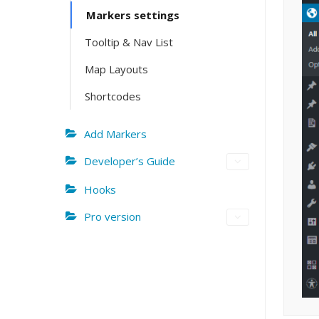
Markers settings
Tooltip & Nav List
Map Layouts
Shortcodes
Add Markers
Developer’s Guide
Hooks
Pro version