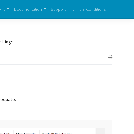
ons
Documentation
Support
Terms & Conditions
ettings
dequate.