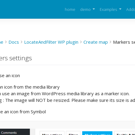
home
demo
Examples
Add
me
Docs
LocateAndFilter WP plugin
Create map
Markers s
rs settings
se an icon
n icon from the media library
n use an image from WordPress media library as a marker icon.
 : The image will NOT be resized. Please make sure its size is a
te an icon from Symbol