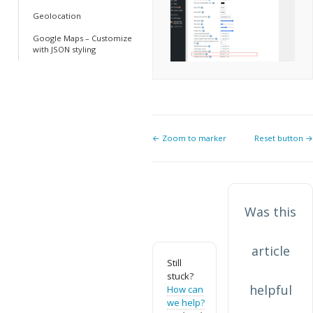
Geolocation
Google Maps – Customize
with JSON styling
Doc
← Zoom to marker
Reset button →
navigation
Was this
article
Still
stuck?
helpful
How can
we help?