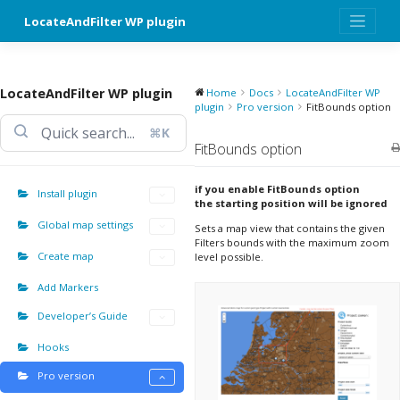
Skip
LocateAndFilter WP plugin
to
content
LocateAndFilter WP plugin
Home
Docs
LocateAndFilter WP
plugin
Pro version
FitBounds option
⌘K
FitBounds option
if you enable FitBounds option
Install plugin
the starting position will be ignored
Global map settings
Sets a map view that contains the given
Filters bounds with the maximum zoom
Create map
level possible.
Add Markers
Developer’s Guide
Hooks
Pro version