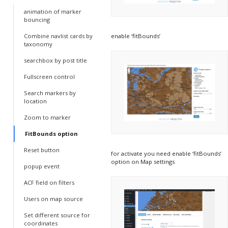
animation of marker
bouncing
enable ‘fitBounds’
Combine navlist cards by
taxonomy
searchbox by post title
Fullscreen control
Search markers by
location
Zoom to marker
FitBounds option
Reset button
for activate you need enable ‘fitBounds’
option on Map settings
popup event
ACF field on filters
Users on map source
Set different source for
coordinates